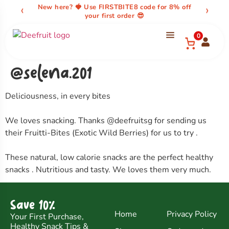
content
‹
›
New here? 🍓 Use FIRSTBITE8 code for 8% off
your first order 😎
0
@selena.201
Deliciousness, in every bites
We loves snacking. Thanks @deefruitsg for sending us
their Fruitti-Bites (Exotic Wild Berries) for us to try .
These natural, low calorie snacks are the perfect healthy
snacks . Nutritious and tasty. We loves them very much.
Save 10%
Home
Privacy Policy
Your First Purchase,
Healthy Snack Tips &