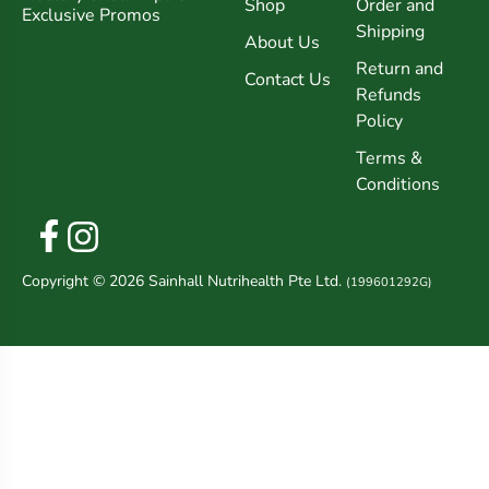
Shop
Order and
Exclusive Promos
Shipping
About Us
Return and
Contact Us
Refunds
Policy
Terms &
Conditions
Copyright © 2026 Sainhall Nutrihealth Pte Ltd.
(199601292G)