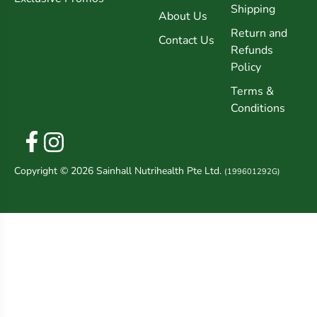
Shipping
About Us
Return and
Contact Us
Refunds
Policy
Terms &
Conditions
Copyright © 2026 Sainhall Nutrihealth Pte Ltd.
(199601292G)