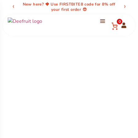
content
‹
›
New here? 🍓 Use FIRSTBITE8 code for 8% off
your first order 😎
0