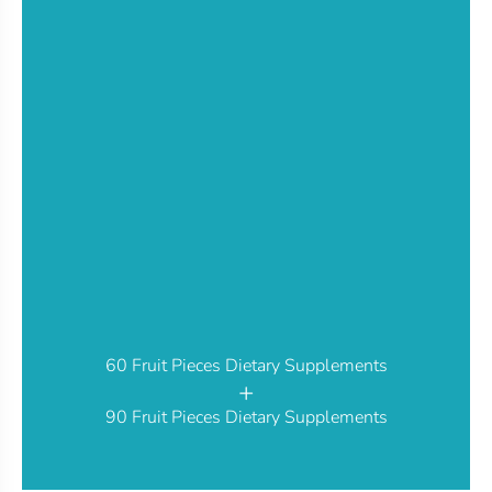
60 Fruit Pieces Dietary Supplements
+
90 Fruit Pieces Dietary Supplements