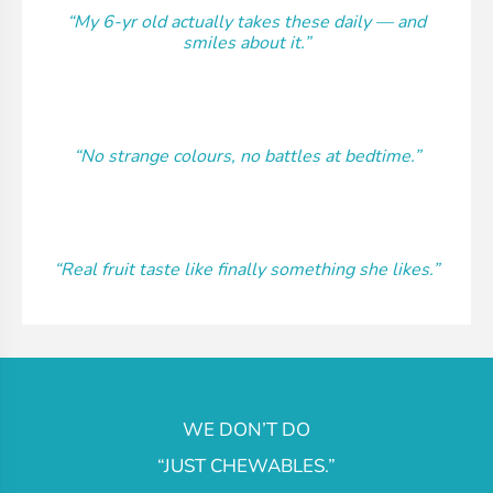
“My 6-yr old actually takes these daily — and
smiles about it.”
“No strange colours, no battles at bedtime.”
“Real fruit taste like finally something she likes.”
WE DON’T DO
“JUST CHEWABLES.”