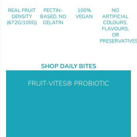
REAL FRUIT
PECTIN-
100%
NO
DENSITY
BASED. NO
VEGAN
ARTIFICIAL
(672G/100G)
GELATIN
COLOURS,
FLAVOURS,
OR
PRESERVATIVE
SHOP DAILY BITES
FRUIT-VITES® PROBIOTIC