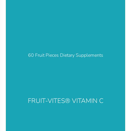
60 Fruit Pieces Dietary Supplements
FRUIT-VITES® VITAMIN C​