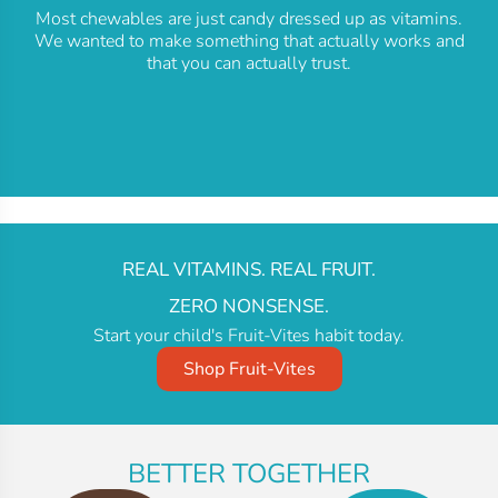
Most chewables are just candy dressed up as vitamins.
We wanted to make something that actually works and
that you can actually trust.
REAL VITAMINS. REAL FRUIT.
ZERO NONSENSE.
Start your child's Fruit-Vites habit today.
Shop Fruit-Vites
BETTER TOGETHER