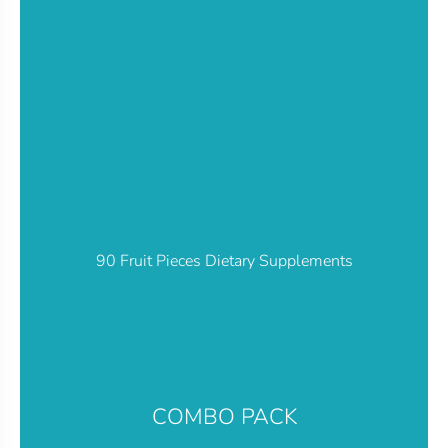
90 Fruit Pieces Dietary Supplements
COMBO PACK