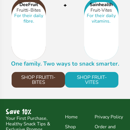
+
DeeFruit
Sainhealth
Fruitti-Bites
Fruit-Vites
For their daily
For their daily
fibre.
vitamins.
One family. Two ways to snack smarter.
SHOP FRUITTI-
SHOP FRUIT-
BITES
VITES
Save 10%
Home
Privacy Policy
Your First Purchase,
Healthy Snack Tips &
Shop
Order and
Exclusive Promos