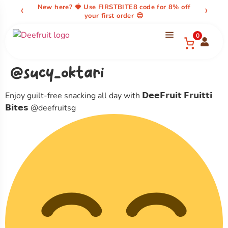
content
‹
›
New here? 🍓 Use FIRSTBITE8 code for 8% off
your first order 😎
0
@sucy_oktari
Enjoy guilt-free snacking all day with 𝗗𝗲𝗲𝗙𝗿𝘂𝗶𝘁 𝗙𝗿𝘂𝗶𝘁𝘁𝗶
𝗕𝗶𝘁𝗲𝘀 @deefruitsg