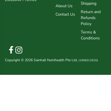
Shipping
About Us
Return and
Contact Us
Refunds
Policy
Terms &
Conditions
Copyright © 2026 Sainhall Nutrihealth Pte Ltd.
(199601292G)