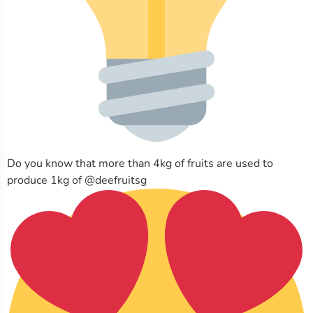
Do you know that more than 4kg of fruits are used to
produce 1kg of @deefruitsg