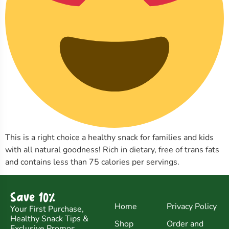
This is a right choice a healthy snack for families and kids
with all natural goodness! Rich in dietary, free of trans fats
and contains less than 75 calories per servings.
Save 10%
Home
Privacy Policy
Your First Purchase,
Healthy Snack Tips &
Shop
Order and
Exclusive Promos