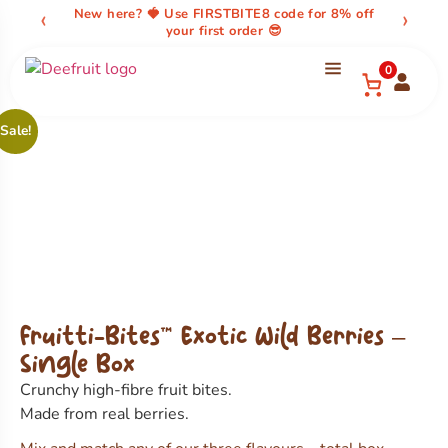
content
‹
›
New here? 🍓 Use FIRSTBITE8 code for 8% off
your first order 😎
0
Sale!
Fruitti-Bites™ Exotic Wild Berries –
Single Box
Crunchy high-fibre fruit bites.
Made from real berries.