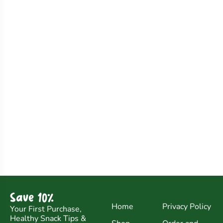
Save 10%
Home
Privacy Policy
Your First Purchase,
Healthy Snack Tips &