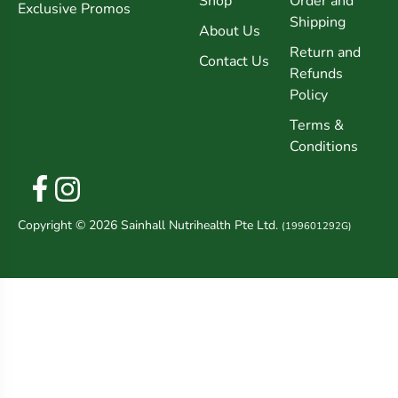
Shop
Order and
Exclusive Promos
Shipping
About Us
Return and
Contact Us
Refunds
Policy
Terms &
Conditions
Copyright © 2026 Sainhall Nutrihealth Pte Ltd.
(199601292G)