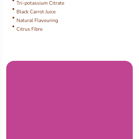
Tri-potassium Citrate
Black Carrot Juice
Natural Flavouring
Citrus Fibre