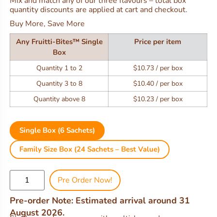
Mix and match any of our three flavours – total box
quantity discounts are applied at cart and checkout.
Buy More, Save More
Any Fruitti-Bites™ Single
Price per item
Box
Quantity 1 to 2
$10.73 / per box
Quantity 3 to 8
$10.40 / per box
Quantity above 8
$10.23 / per box
Single Box (6 Sachets)
Family Size Box (24 Sachets – Best Value)
Pre Order Now!
Pre-order Note: Estimated arrival around 31
August 2026.