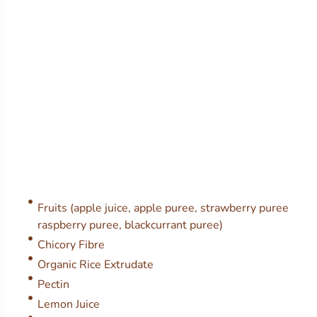
Fruits (apple juice, apple puree, strawberry puree
raspberry puree, blackcurrant puree)
Chicory Fibre
Organic Rice Extrudate
Pectin
Lemon Juice